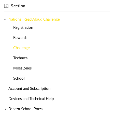
Section
National Read Aloud Challenge
Registration
Rewards
Challenge
Technical
Milestones
School
Account and Subscription
Devices and Technical Help
Fonetti School Portal