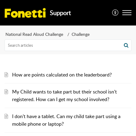
Support
National Read Aloud Challenge
Challenge
How are points calculated on the leaderboard?
My Child wants to take part but their school isn't
registered. How can I get my school involved?
I don't have a tablet. Can my child take part using a
mobile phone or laptop?