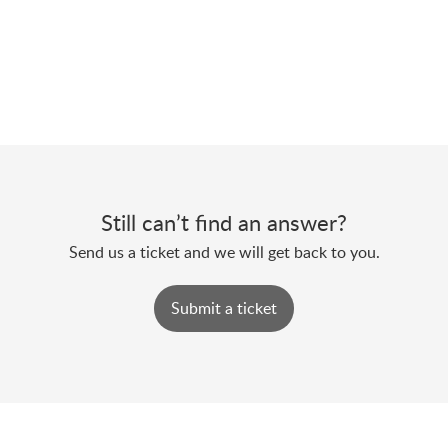
Still can’t find an answer?
Send us a ticket and we will get back to you.
Submit a ticket
Powered by
Zoho Desk