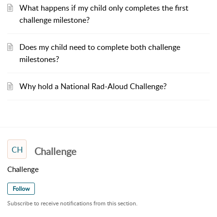
What happens if my child only completes the first
challenge milestone?
Does my child need to complete both challenge
milestones?
Why hold a National Rad-Aloud Challenge?
CH
Challenge
Challenge
Follow
Subscribe to receive notifications from this section.