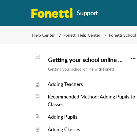
Support
Help Center
Fonetti Help Center
Fonetti School
Getting your school online with Fonetti
Getting your school online with Fonetti
Adding Teachers
Recommended Method: Adding Pupils to
Classes
Adding Pupils
Adding Classes