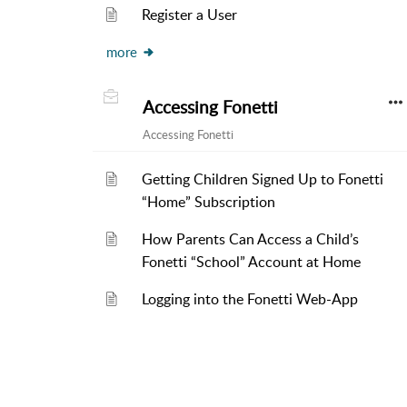
Register a User
more
Accessing Fonetti
Accessing Fonetti
Getting Children Signed Up to Fonetti
“Home” Subscription
How Parents Can Access a Child’s
Fonetti “School” Account at Home
Logging into the Fonetti Web-App