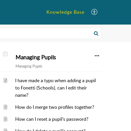
Knowledge Base
Managing Pupils
Managing Pupils
I have made a typo when adding a pupil
to Fonetti (Schools), can I edit their
name?
How do I merge two profiles together?
How can I reset a pupil's password?