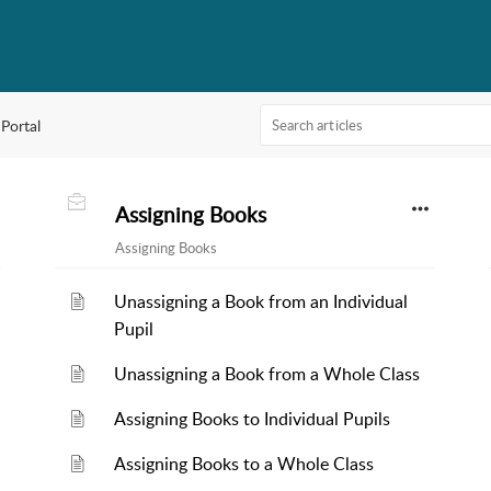
 Portal
Assigning Books
Assigning Books
Unassigning a Book from an Individual
Pupil
Unassigning a Book from a Whole Class
Assigning Books to Individual Pupils
Assigning Books to a Whole Class