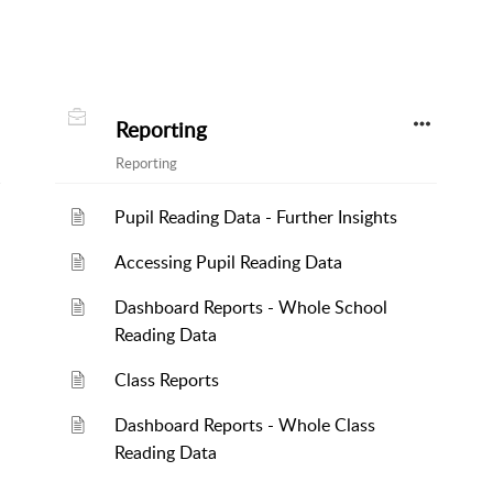
Reporting
Reporting
Pupil Reading Data - Further Insights
Accessing Pupil Reading Data
Dashboard Reports - Whole School
Reading Data
Class Reports
Dashboard Reports - Whole Class
Reading Data