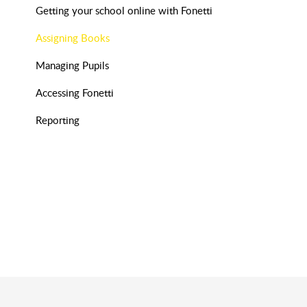
Getting your school online with Fonetti
Assigning Books
Managing Pupils
Accessing Fonetti
Reporting