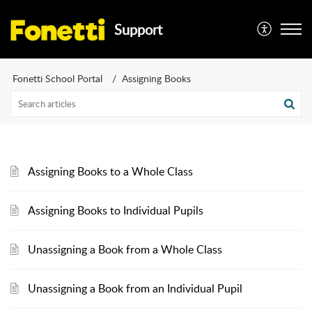
Support
Fonetti School Portal
Assigning Books
Assigning Books to a Whole Class
Assigning Books to Individual Pupils
Unassigning a Book from a Whole Class
Unassigning a Book from an Individual Pupil