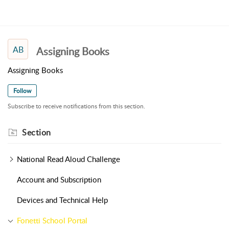
AB
Assigning Books
Assigning Books
Follow
Subscribe to receive notifications from this section.
Section
National Read Aloud Challenge
Account and Subscription
Devices and Technical Help
Fonetti School Portal