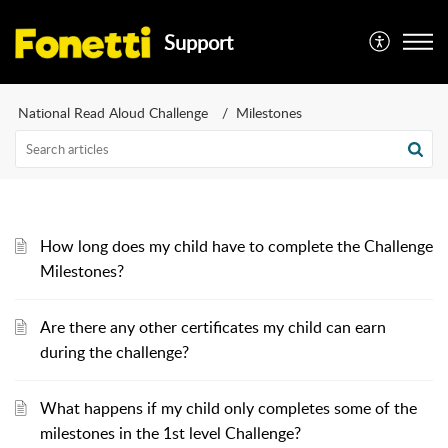
Support
National Read Aloud Challenge
Milestones
How long does my child have to complete the Challenge
Milestones?
Are there any other certificates my child can earn
during the challenge?
What happens if my child only completes some of the
milestones in the 1st level Challenge?