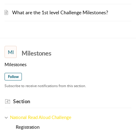
What are the 1st level Challenge Milestones?
MI
Milestones
Milestones
Follow
Subscribe to receive notifications from this section.
Section
National Read Aloud Challenge
Registration