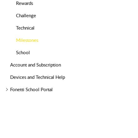
Rewards
Challenge
Technical
Milestones
School
Account and Subscription
Devices and Technical Help
Fonetti School Portal