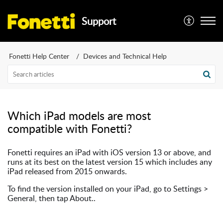
Support
Fonetti Help Center
Devices and Technical Help
Which iPad models are most
compatible with Fonetti?
Fonetti requires an iPad with iOS version 13 or above, and
runs at its best on the latest version 15 which includes any
iPad released from 2015 onwards.
To find the version installed on your iPad, go to Settings >
General, then tap About..