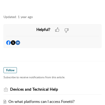
Updated:
1 year ago
Helpful?
Follow
Subscribe to receive notifications from this article.
Devices and Technical Help
On what platforms can I access Fonetti?