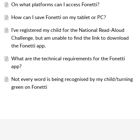
On what platforms can I access Fonetti?
How can I save Fonetti on my tablet or PC?
I've registered my child for the National Read-Aloud
Challenge, but am unable to find the link to download
the Fonetti app.
What are the technical requirements for the Fonetti
app?
Not every word is being recognised by my child/turning
green on Fonetti