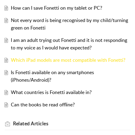
How can I save Fonetti on my tablet or PC?
Not every word is being recognised by my child/turning
green on Fonetti
I am an adult trying out Fonetti and it is not responding
to my voice as I would have expected?
Which iPad models are most compatible with Fonetti?
Is Fonetti available on any smartphones
(iPhones/Android)?
What countries is Fonetti available in?
Can the books be read offline?
Related
Articles