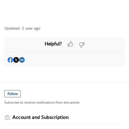
Updated:
1 year ago
Helpful?
Follow
Subscribe to receive notifications from this article.
Account and Subscription