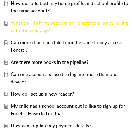
How do I add both my home profile and school profile to
the same account?
What do I do if my account on Fonetti.com is not linking
with the web-app?
Can more than one child from the same family access
Fonetti?
Are there more books in the pipeline?
Can one account be used to log into more than one
device?
How do I set up a new reader?
My child has a school account but I’d like to sign up for
Fonetti. How do I do that?
How can I update my payment details?