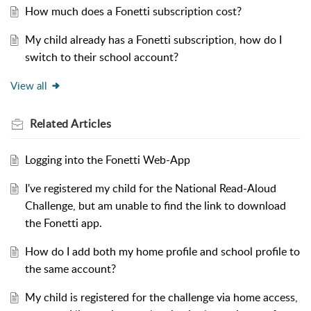
How much does a Fonetti subscription cost?
My child already has a Fonetti subscription, how do I
switch to their school account?
View all
Related
Articles
Logging into the Fonetti Web-App
I've registered my child for the National Read-Aloud
Challenge, but am unable to find the link to download
the Fonetti app.
How do I add both my home profile and school profile to
the same account?
My child is registered for the challenge via home access,