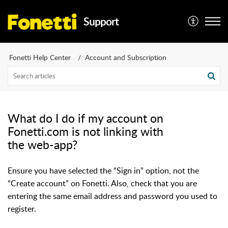
Support
Fonetti Help Center
Account and Subscription
What do I do if my account on
Fonetti.com is not linking with
the web-app?
Ensure you have selected the “Sign in” option, not the
“Create account” on Fonetti. Also, check that you are
entering the same email address and password you used to
register.