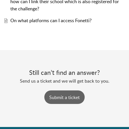
how can I link their school which is also registered for
the challenge?
On what platforms can I access Fonetti?
Still can’t find an answer?
Send us a ticket and we will get back to you.
Submit a ticket