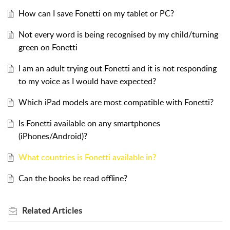
How can I save Fonetti on my tablet or PC?
Not every word is being recognised by my child/turning
green on Fonetti
I am an adult trying out Fonetti and it is not responding
to my voice as I would have expected?
Which iPad models are most compatible with Fonetti?
Is Fonetti available on any smartphones
(iPhones/Android)?
What countries is Fonetti available in?
Can the books be read offline?
Related
Articles