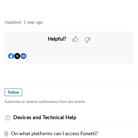
Updated:
1 year ago
Helpful?
Follow
Subscribe to receive notifications from this article.
Devices and Technical Help
On what platforms can I access Fonetti?