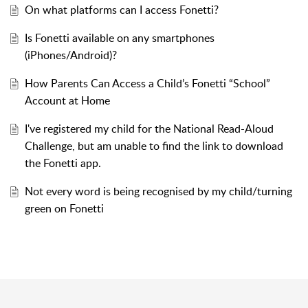
On what platforms can I access Fonetti?
Is Fonetti available on any smartphones
(iPhones/Android)?
How Parents Can Access a Child’s Fonetti “School”
Account at Home
I've registered my child for the National Read-Aloud
Challenge, but am unable to find the link to download
the Fonetti app.
Not every word is being recognised by my child/turning
green on Fonetti