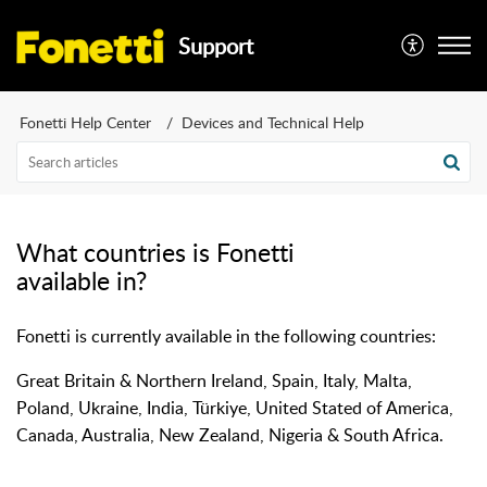
Support
Fonetti Help Center
Devices and Technical Help
What countries is Fonetti
available in?
Fonetti is currently available in the following countries:
Great Britain & Northern Ireland, Spain, Italy, Malta,
Poland, Ukraine, India, Türkiye, United Stated of America,
Canada, Australia, New Zealand, Nigeria & South Africa.