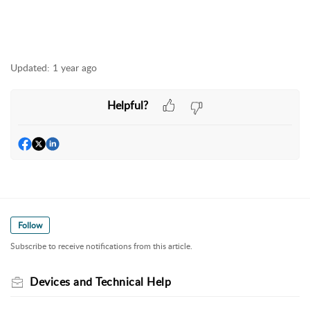
Updated:
1 year ago
Helpful?
Follow
Subscribe to receive notifications from this article.
Devices and Technical Help