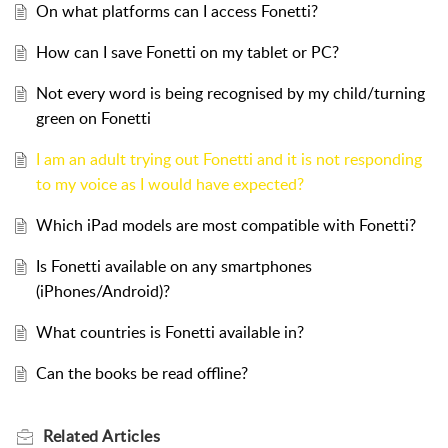
On what platforms can I access Fonetti?
How can I save Fonetti on my tablet or PC?
Not every word is being recognised by my child/turning
green on Fonetti
I am an adult trying out Fonetti and it is not responding
to my voice as I would have expected?
Which iPad models are most compatible with Fonetti?
Is Fonetti available on any smartphones
(iPhones/Android)?
What countries is Fonetti available in?
Can the books be read offline?
Related
Articles