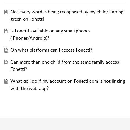
Not every word is being recognised by my child/turning
green on Fonetti
Is Fonetti available on any smartphones
(iPhones/Android)?
On what platforms can I access Fonetti?
Can more than one child from the same family access
Fonetti?
What do I do if my account on Fonetti.com is not linking
with the web-app?