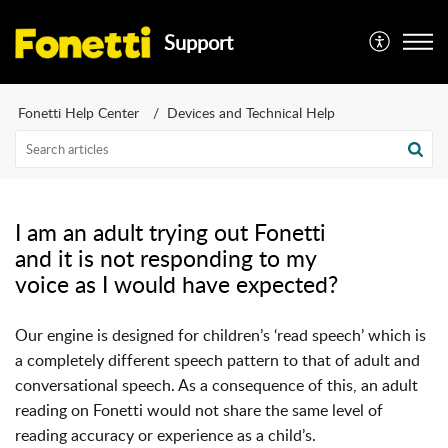
Support
Fonetti Help Center
Devices and Technical Help
I am an adult trying out Fonetti
and it is not responding to my
voice as I would have expected?
Our engine is designed for children’s ‘read speech’ which is
a completely different speech pattern to that of adult and
conversational speech. As a consequence of this, an adult
reading on Fonetti
would not share the same level of
reading accuracy or experience as a child’s.