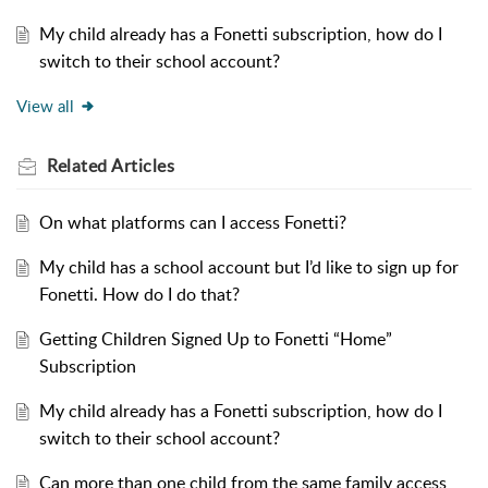
My child already has a Fonetti subscription, how do I
switch to their school account?
View all
Related
Articles
On what platforms can I access Fonetti?
My child has a school account but I’d like to sign up for
Fonetti. How do I do that?
Getting Children Signed Up to Fonetti “Home”
Subscription
My child already has a Fonetti subscription, how do I
switch to their school account?
Can more than one child from the same family access