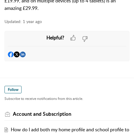
£19.99, and on multiple devices (up to 4 tablets) is an
amazing £29.99.
Updated:
1 year ago
Helpful?
Follow
Subscribe to receive notifications from this article.
Account and Subscription
How do I add both my home profile and school profile to