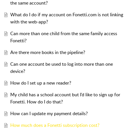
the same account?
What do I do if my account on Fonetti.com is not linking
with the web-app?
Can more than one child from the same family access
Fonetti?
Are there more books in the pipeline?
Can one account be used to log into more than one
device?
How do I set up a new reader?
My child has a school account but I’d like to sign up for
Fonetti. How do I do that?
How can I update my payment details?
How much does a Fonetti subscription cost?