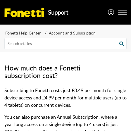
Support
Fonetti Help Center
Account and Subscription
How much does a Fonetti
subscription cost?
Subscribing to Fonetti costs just £3.49 per month for single
device access and £4.99 per month for multiple users (up to
4 tablets) on concurrent devices.
You can also purchase an Annual Subscription, where a
year long access on a single device (up to 4 users) is just